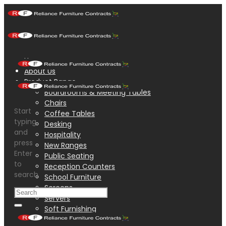
Home
About Us
Product Range
Boardrooms & Meeting Tables
Chairs
Start
Coffee Tables
typing
Desking
and
Hospitality
press
New Ranges
Enter
Public Seating
to
Reception Counters
search
School Furniture
Screens
Servers
Soft Furnishing
Steel Accessories