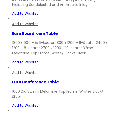
Including Sandblasted and Anthracite Inlay
Add to Wishlist
Add to Wishlist
Euro Boardroom Table
1800 x 900 – 5/6-Seater 1800 x 1200 – 6-Seater 2400 x
1200 – 8-Seater 2700 x 1200 – 10-seater 32mm
Melamine Top Frame: White/ Black/ Silver
Add to Wishlist
Add to Wishlist
Euro Conference Table
1000 Dia 32mm Melamine Top Frame: White/ Black/
Silver
Add to Wishlist