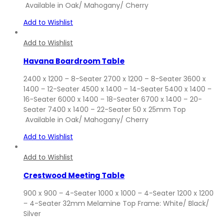
Available in Oak/ Mahogany/ Cherry
Add to Wishlist
Add to Wishlist
Havana Boardroom Table
2400 x 1200 – 8-Seater 2700 x 1200 – 8-Seater 3600 x
1400 – 12-Seater 4500 x 1400 – 14-Seater 5400 x 1400 –
16-Seater 6000 x 1400 – 18-Seater 6700 x 1400 – 20-
Seater 7400 x 1400 – 22-Seater 50 x 25mm Top
Available in Oak/ Mahogany/ Cherry
Add to Wishlist
Add to Wishlist
Crestwood Meeting Table
900 x 900 – 4-Seater 1000 x 1000 – 4-Seater 1200 x 1200
– 4-Seater 32mm Melamine Top Frame: White/ Black/
Silver