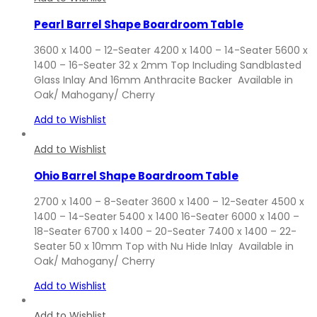
Pearl Barrel Shape Boardroom Table
3600 x 1400 – 12-Seater 4200 x 1400 – 14-Seater 5600 x
1400 – 16-Seater 32 x 2mm Top Including Sandblasted
Glass Inlay And 16mm Anthracite Backer Available in
Oak/ Mahogany/ Cherry
Add to Wishlist
Add to Wishlist
Ohio Barrel Shape Boardroom Table
2700 x 1400 – 8-Seater 3600 x 1400 – 12-Seater 4500 x
1400 – 14-Seater 5400 x 1400 16-Seater 6000 x 1400 –
18-Seater 6700 x 1400 – 20-Seater 7400 x 1400 – 22-
Seater 50 x 10mm Top with Nu Hide Inlay Available in
Oak/ Mahogany/ Cherry
Add to Wishlist
Add to Wishlist