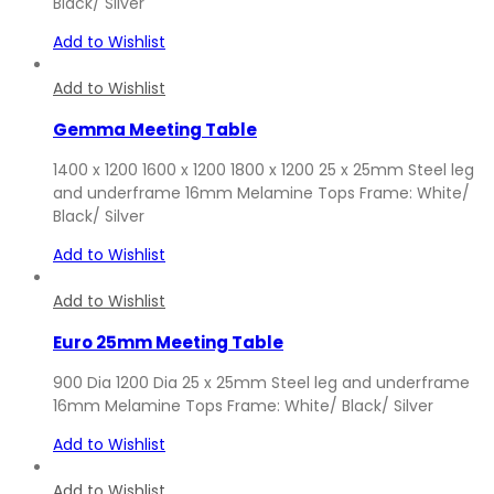
Black/ Silver
Add to Wishlist
Add to Wishlist
Gemma Meeting Table
1400 x 1200 1600 x 1200 1800 x 1200 25 x 25mm Steel leg
and underframe 16mm Melamine Tops Frame: White/
Black/ Silver
Add to Wishlist
Add to Wishlist
Euro 25mm Meeting Table
900 Dia 1200 Dia 25 x 25mm Steel leg and underframe
16mm Melamine Tops Frame: White/ Black/ Silver
Add to Wishlist
Add to Wishlist