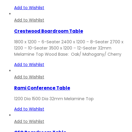
Add to Wishlist
Add to Wishlist
Crestwood Boardroom Table
1800 x 1200 – 6-Seater 2400 x 1200 – 8-Seater 2700 x
1200 – 10-Seater 3500 x 1200 – 12-Seater 32mm
Melamine Top Wood Base: Oak/ Mahogany/ Cherry
Add to Wishlist
Add to Wishlist
Rami Conference Table
1200 Dia 1500 Dia 32mm Melamine Top
Add to Wishlist
Add to Wishlist