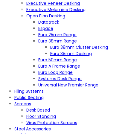
Executive Veneer Desking
Executive Melamine Desking
Open Plan Desking
Datatrack
Espace
Euro 25mm Range
Euro 38mm Range
Euro 38mm Cluster Desking
Euro 38mm Desking
Euro 50mm Range
Euro A Frame Range
Euro Loop Range
Systems Desk Range
Universal New Premier Range
Filing Systems
Public Seating
Screens
Desk Based
Floor Standing
Virus Protection Screens
Steel Accessories