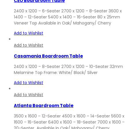
CEO Boardroom Table
2400 x 1200 – 6-Seater 2700 x 1200 – 8-Seater 3600 x
1400 – 12-Seater 5400 x 1400 – 16-Seater 80 x 25mm
Veneer Top Available in Oak/ Mahogany/ Cherry
Add to Wishlist
Add to Wishlist
Casamania Boardroom Table
2400 x 1200 – 8-Seater 2700 x 1200 – 10-Seater 32mm
Melamine Top Frame: White/ Black/ Silver
Add to Wishlist
Add to Wishlist
Atlanta Boardroom Table
3500 x 1600 – 12-Seater 4500 x 1600 – 14-Seater 5600 x
1600 – 16-Seater 6400 x 1600 – 18-Seater 7000 x 1600 –
20-Seater Available in Oak/ Mahogany/ Cherry