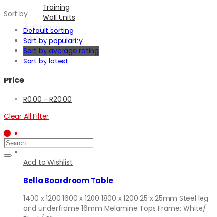
Training
Sort by
Wall Units
Installations
Default sorting
Filing Systems
Sort by popularity
Contact
Sort by average rating
Sort by latest
Start
typing
Price
and
press
R
0.00
-
R
20.00
Enter
to
Clear All Filter
search
Add to Wishlist
Bella Boardroom Table
1400 x 1200 1600 x 1200 1800 x 1200 25 x 25mm Steel leg
and underframe 16mm Melamine Tops Frame: White/