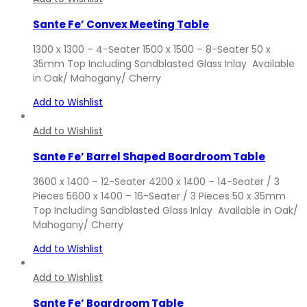
Sante Fe’ Convex Meeting Table
1300 x 1300 – 4-Seater 1500 x 1500 – 8-Seater 50 x
35mm Top Including Sandblasted Glass Inlay Available
in Oak/ Mahogany/ Cherry
Add to Wishlist
Add to Wishlist
Sante Fe’ Barrel Shaped Boardroom Table
3600 x 1400 – 12-Seater 4200 x 1400 – 14-Seater / 3
Pieces 5600 x 1400 – 16-Seater / 3 Pieces 50 x 35mm
Top Including Sandblasted Glass Inlay Available in Oak/
Mahogany/ Cherry
Add to Wishlist
Add to Wishlist
Sante Fe’ Boardroom Table