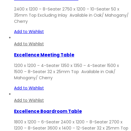
2400 x 1200 – 8-Seater 2750 x 1200 – 10-Seater 50 x
35mm Top Excluding Inlay Available in Oak/ Mahogany/
Cherry
Add to Wishlist
Add to Wishlist
Excellence Meeting Table
1200 x 1200 – 4-Seater 1350 x 1350 – 4-Seater 1500 x
1500 – 8-Seater 32 x 25mm Top Available in Oak/
Mahogany/ Cherry
Add to Wishlist
Add to Wishlist
Excellence Boardroom Table
1800 x 1200 – 6-Seater 2400 x 1200 – 8-Seater 2700 x
1200 – 8-Seater 3600 x 1400 – 12-Seater 32 x 25mm Top