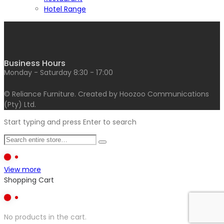
Hotel Range
Business Hours
Monday - Saturday 8:30 - 17:00
© Reliance Furniture. Created by Hoozoo Communications
(Pty) Ltd.
Start typing and press Enter to search
View more
Shopping Cart
No products in the cart.