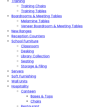
Training
Training Chairs
Training Tables
Boardrooms & Meeting Tables
Melamine Tables
Veneer Boardroom & Meeting Tables
New Ranges
Reception Counters
School Furniture
Classroom
Desking
Library Collection
Seating
Storage & Filing
Servers
Soft Furnishing
Wall Units
Hospitality
Canteen
Bases & Tops
Chairs
Restaurant