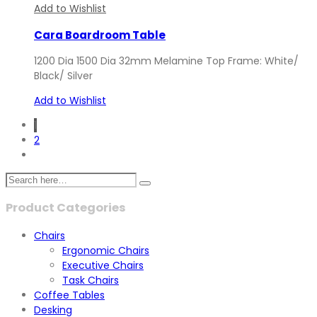
Add to Wishlist
Cara Boardroom Table
1200 Dia 1500 Dia 32mm Melamine Top Frame: White/
Black/ Silver
Add to Wishlist
1
2
Product Categories
Chairs
Ergonomic Chairs
Executive Chairs
Task Chairs
Coffee Tables
Desking